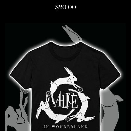
$
20.00