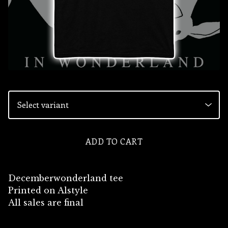
ADD TO CART
Decemberwonderland tee
Printed on Alstyle
All sales are final