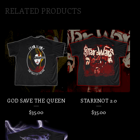
RELATED PRODUCTS
GOD SAVE THE QUEEN
STARKNOT 2.0
$
35.00
$
35.00