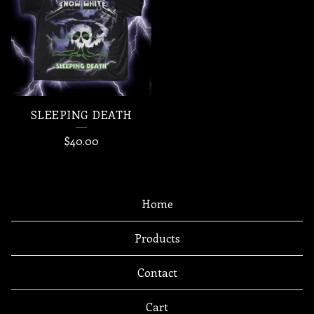
SLEEPING DEATH
$
40.00
Home
Products
Contact
Cart