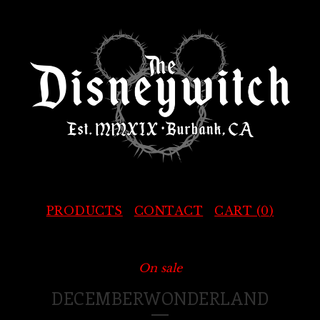
PRODUCTS
CONTACT
CART (
0
)
On sale
DECEMBERWONDERLAND